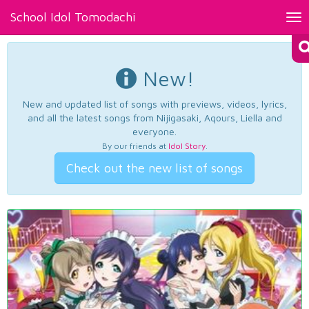
School Idol Tomodachi
Tog
nav
New!
New and updated list of songs with previews, videos, lyrics,
and all the latest songs from Nijigasaki, Aqours, Liella and
everyone.
By our friends at
Idol Story
.
Check out the new list of songs