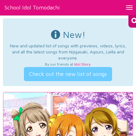
School Idol Tomodachi
Tog
nav
New!
New and updated list of songs with previews, videos, lyrics,
and all the latest songs from Nijigasaki, Aqours, Liella and
everyone.
By our friends at
Idol Story
.
Check out the new list of songs