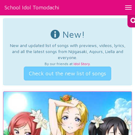
School Idol Tomodachi
Tog
nav
New!
New and updated list of songs with previews, videos, lyrics,
and all the latest songs from Nijigasaki, Aqours, Liella and
everyone.
By our friends at
Idol Story
.
Check out the new list of songs