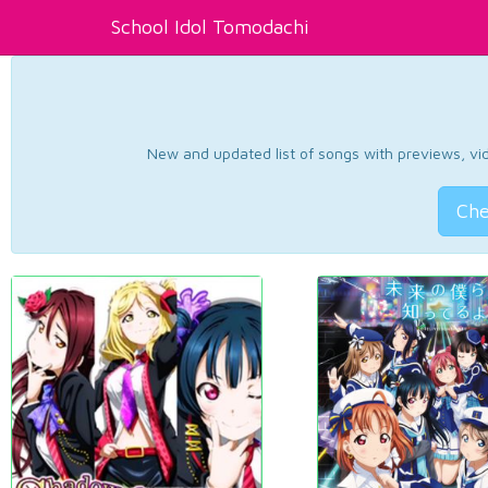
School Idol Tomodachi
New and updated list of songs with previews, vide
Che