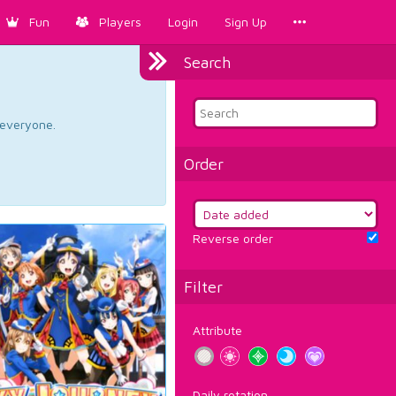
Fun
Players
Login
Sign Up
Search
d everyone.
Order
Reverse order
Filter
Attribute
Daily rotation