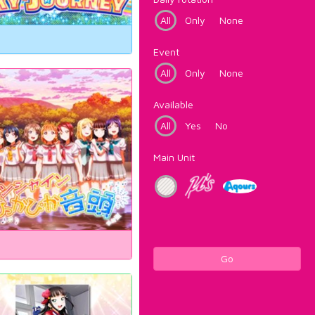
All
Only
None
Event
All
Only
None
Available
All
Yes
No
Main Unit
Go