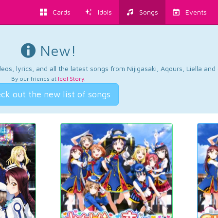
Cards
Idols
Songs
Events
New!
os, lyrics, and all the latest songs from Nijigasaki, Aqours, Liella an
By our friends at
Idol Story
.
ck out the new list of songs