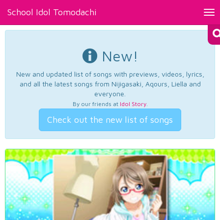
School Idol Tomodachi
Tog
nav
New!
New and updated list of songs with previews, videos, lyrics,
and all the latest songs from Nijigasaki, Aqours, Liella and
everyone.
By our friends at
Idol Story
.
Check out the new list of songs