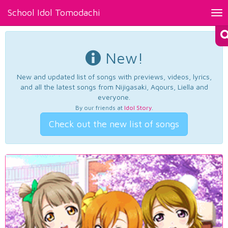
School Idol Tomodachi
Tog
nav
New!
New and updated list of songs with previews, videos, lyrics,
and all the latest songs from Nijigasaki, Aqours, Liella and
everyone.
By our friends at
Idol Story
.
Check out the new list of songs