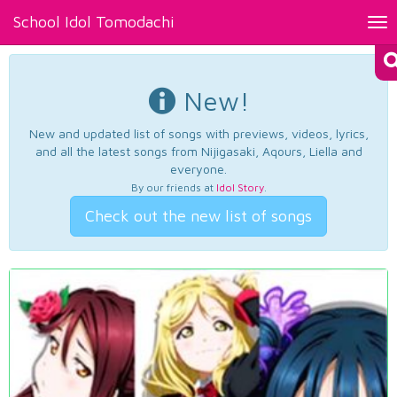
School Idol Tomodachi
Tog
nav
New!
New and updated list of songs with previews, videos, lyrics,
and all the latest songs from Nijigasaki, Aqours, Liella and
everyone.
By our friends at
Idol Story
.
Check out the new list of songs