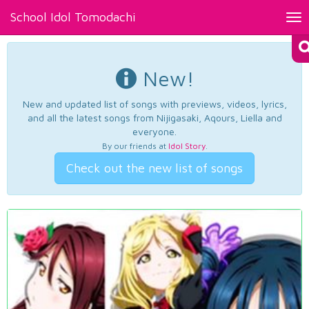
School Idol Tomodachi
Tog
nav
New!
New and updated list of songs with previews, videos, lyrics,
and all the latest songs from Nijigasaki, Aqours, Liella and
everyone.
By our friends at
Idol Story
.
Check out the new list of songs