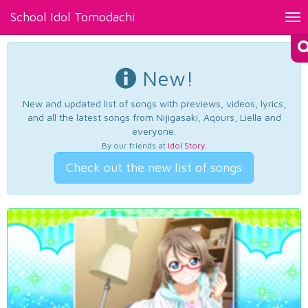
School Idol Tomodachi
Tog
nav
New!
New and updated list of songs with previews, videos, lyrics,
and all the latest songs from Nijigasaki, Aqours, Liella and
everyone.
By our friends at
Idol Story
.
Check out the new list of songs