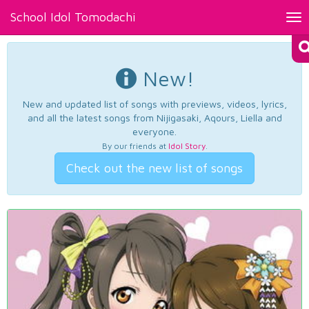
School Idol Tomodachi
Tog
nav
New!
New and updated list of songs with previews, videos, lyrics,
and all the latest songs from Nijigasaki, Aqours, Liella and
everyone.
By our friends at
Idol Story
.
Check out the new list of songs