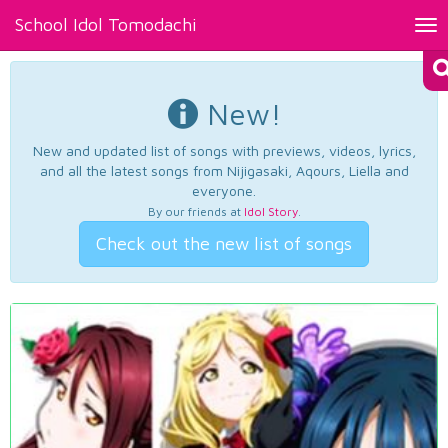
School Idol Tomodachi
Tog
nav
New!
New and updated list of songs with previews, videos, lyrics,
and all the latest songs from Nijigasaki, Aqours, Liella and
everyone.
By our friends at
Idol Story
.
Check out the new list of songs