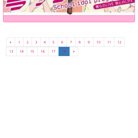
«
1
2
3
4
5
6
7
8
9
10
11
12
13
14
15
16
17
18
»