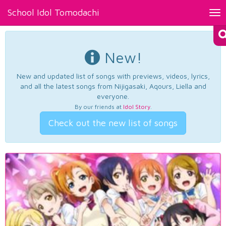
School Idol Tomodachi
Tog
nav
New!
New and updated list of songs with previews, videos, lyrics,
and all the latest songs from Nijigasaki, Aqours, Liella and
everyone.
By our friends at
Idol Story
.
Check out the new list of songs