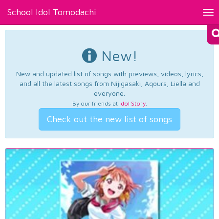
School Idol Tomodachi
Tog
nav
New!
New and updated list of songs with previews, videos, lyrics,
and all the latest songs from Nijigasaki, Aqours, Liella and
everyone.
By our friends at
Idol Story
.
Check out the new list of songs