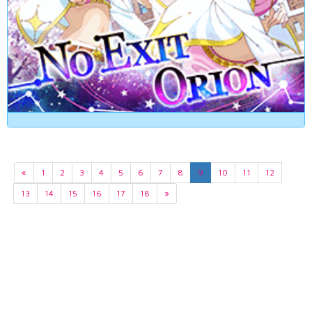
«
1
2
3
4
5
6
7
8
9
10
11
12
13
14
15
16
17
18
»