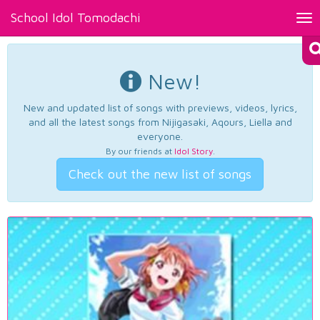
School Idol Tomodachi
Tog
nav
New!
New and updated list of songs with previews, videos, lyrics,
and all the latest songs from Nijigasaki, Aqours, Liella and
everyone.
By our friends at
Idol Story
.
Check out the new list of songs