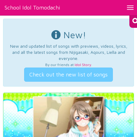
School Idol Tomodachi
Tog
nav
New!
New and updated list of songs with previews, videos, lyrics,
and all the latest songs from Nijigasaki, Aqours, Liella and
everyone.
By our friends at
Idol Story
.
Check out the new list of songs