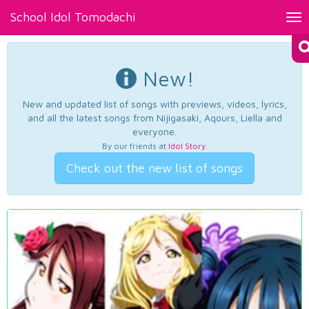
School Idol Tomodachi
Tog
nav
New!
New and updated list of songs with previews, videos, lyrics,
and all the latest songs from Nijigasaki, Aqours, Liella and
everyone.
By our friends at
Idol Story
.
Check out the new list of songs