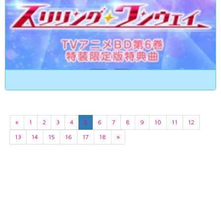
«
1
2
3
4
5
6
7
8
9
10
11
12
13
14
15
16
17
18
»