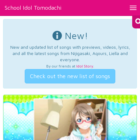
School Idol Tomodachi
Tog
nav
New!
New and updated list of songs with previews, videos, lyrics,
and all the latest songs from Nijigasaki, Aqours, Liella and
everyone.
By our friends at
Idol Story
.
Check out the new list of songs