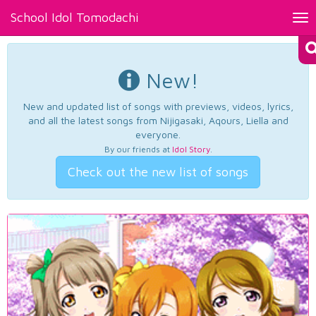
School Idol Tomodachi
Tog
nav
New!
New and updated list of songs with previews, videos, lyrics,
and all the latest songs from Nijigasaki, Aqours, Liella and
everyone.
By our friends at
Idol Story
.
Check out the new list of songs