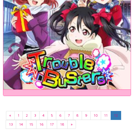
«
1
2
3
4
5
6
7
8
9
10
11
12
13
14
15
16
17
18
»