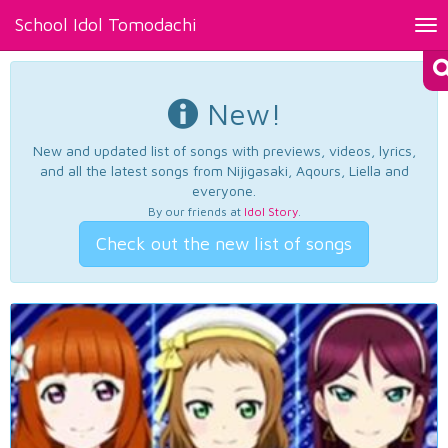
School Idol Tomodachi
Tog
nav
New!
New and updated list of songs with previews, videos, lyrics,
and all the latest songs from Nijigasaki, Aqours, Liella and
everyone.
By our friends at
Idol Story
.
Check out the new list of songs