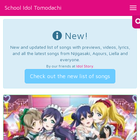
School Idol Tomodachi
Tog
nav
New!
New and updated list of songs with previews, videos, lyrics,
and all the latest songs from Nijigasaki, Aqours, Liella and
everyone.
By our friends at
Idol Story
.
Check out the new list of songs