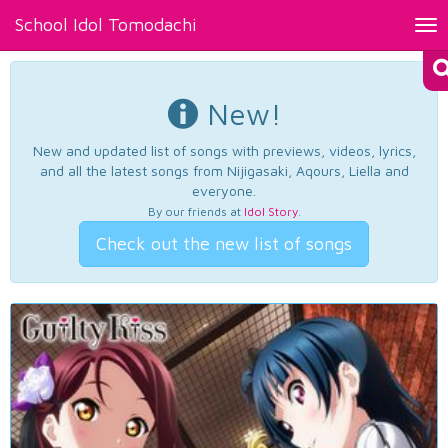
School Idol Tomodachi
Tog
nav
New!
New and updated list of songs with previews, videos, lyrics,
and all the latest songs from Nijigasaki, Aqours, Liella and
everyone.
By our friends at
Idol Story
.
Check out the new list of songs