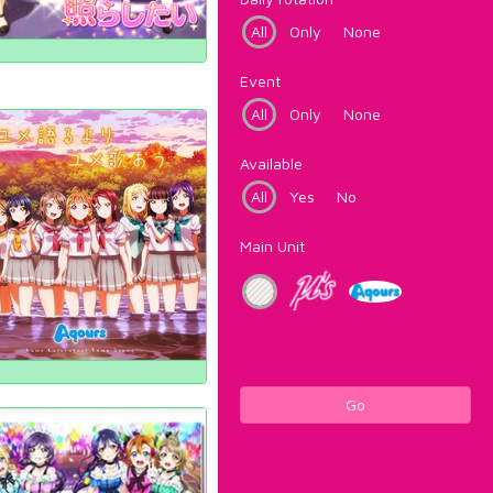
All
Only
None
Event
All
Only
None
Available
All
Yes
No
Main Unit
Go