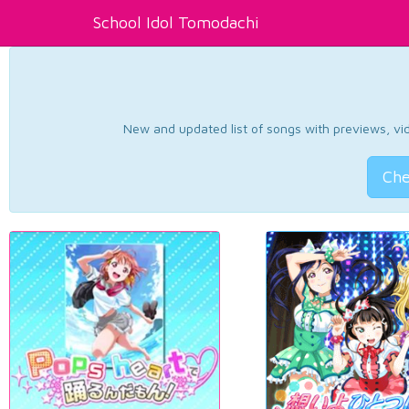
School Idol Tomodachi
New and updated list of songs with previews, vide
Che