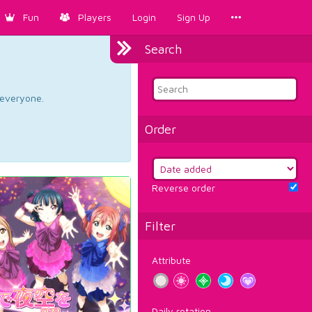
Fun
Players
Login
Sign Up
Search
d everyone.
Order
Reverse order
Filter
Attribute
Daily rotation