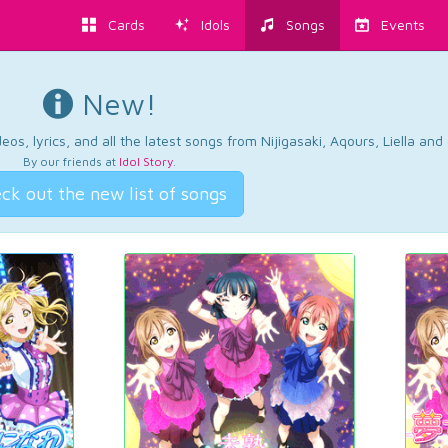
Cards
Idols
Songs
Events
New!
os, lyrics, and all the latest songs from Nijigasaki, Aqours, Liella an
By our friends at
Idol Story
.
ck out the new list of songs