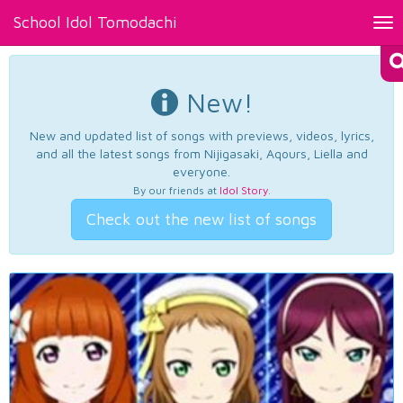
School Idol Tomodachi
Tog
nav
New!
New and updated list of songs with previews, videos, lyrics,
and all the latest songs from Nijigasaki, Aqours, Liella and
everyone.
By our friends at
Idol Story
.
Check out the new list of songs