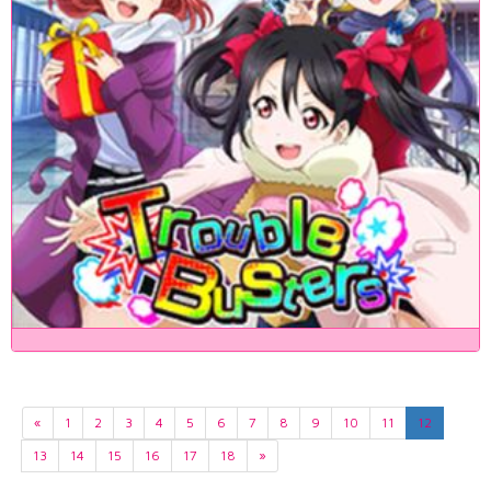
«
1
2
3
4
5
6
7
8
9
10
11
12
13
14
15
16
17
18
»