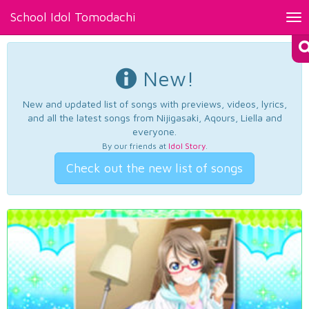
School Idol Tomodachi
Tog
nav
New!
New and updated list of songs with previews, videos, lyrics,
and all the latest songs from Nijigasaki, Aqours, Liella and
everyone.
By our friends at
Idol Story
.
Check out the new list of songs