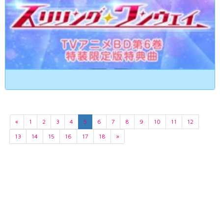
«
1
2
3
4
5
6
7
8
9
10
11
12
13
14
15
16
17
18
»