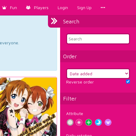
Fun
Players
Login
Sign Up
Search
d everyone.
Order
Reverse order
Filter
Attribute
Daily rotation