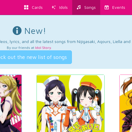
Cards
Idols
Songs
Events
New!
os, lyrics, and all the latest songs from Nijigasaki, Aqours, Liella an
By our friends at
Idol Story
.
ck out the new list of songs