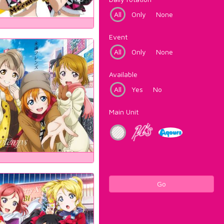
All
Only
None
Event
All
Only
None
Available
All
Yes
No
Main Unit
Go