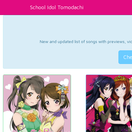
School Idol Tomodachi
New and updated list of songs with previews, vide
Che