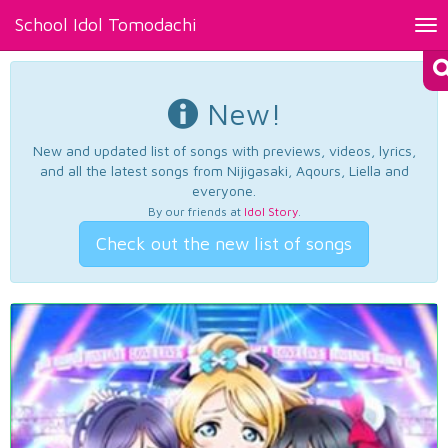
School Idol Tomodachi
Tog
nav
New!
New and updated list of songs with previews, videos, lyrics,
and all the latest songs from Nijigasaki, Aqours, Liella and
everyone.
By our friends at
Idol Story
.
Check out the new list of songs