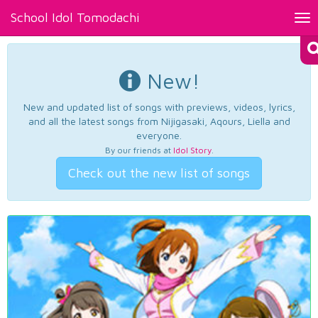
School Idol Tomodachi
Tog
nav
New!
New and updated list of songs with previews, videos, lyrics,
and all the latest songs from Nijigasaki, Aqours, Liella and
everyone.
By our friends at
Idol Story
.
Check out the new list of songs