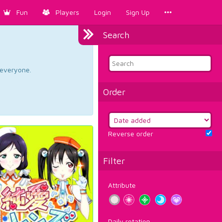
Fun
Players
Login
Sign Up
Search
d everyone.
Order
Reverse order
Filter
Attribute
Daily rotation