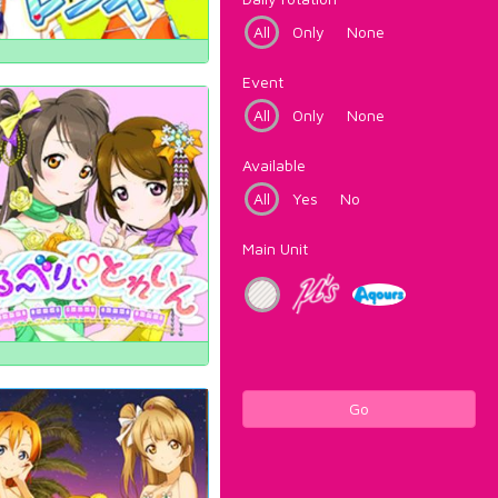
All
Only
None
Event
All
Only
None
Available
All
Yes
No
Main Unit
Go