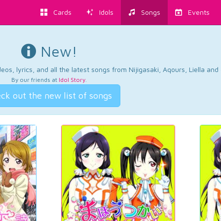
Cards
Idols
Songs
Events
New!
os, lyrics, and all the latest songs from Nijigasaki, Aqours, Liella an
By our friends at
Idol Story
.
ck out the new list of songs