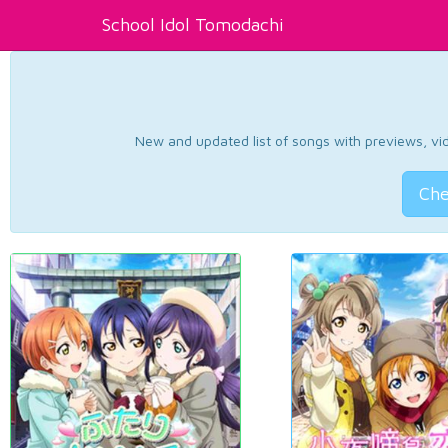
School Idol Tomodachi
New and updated list of songs with previews, vide
Che