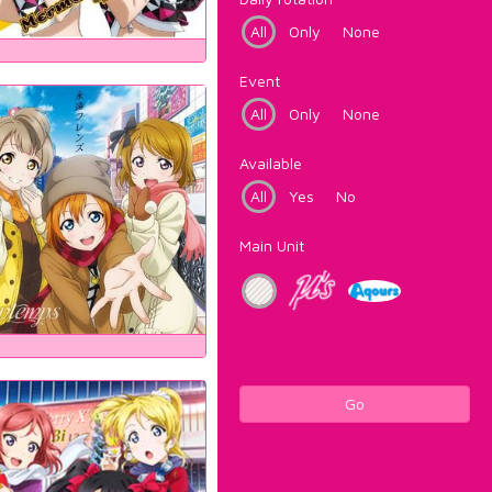
All
Only
None
Event
All
Only
None
Available
All
Yes
No
Main Unit
Go