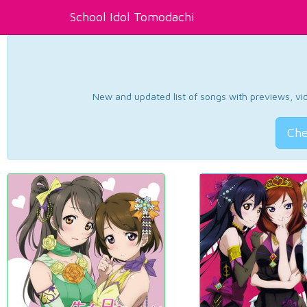
School Idol Tomodachi
New and updated list of songs with previews, vide
Che