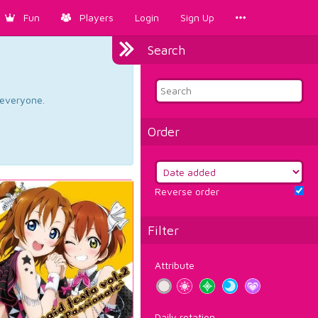
Fun
Players
Login
Sign Up
Search
d everyone.
Order
Reverse order
Filter
Attribute
Daily rotation