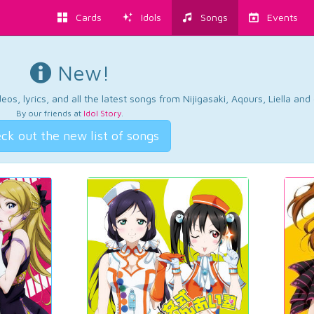
Cards
Idols
Songs
Events
New!
os, lyrics, and all the latest songs from Nijigasaki, Aqours, Liella an
By our friends at
Idol Story
.
ck out the new list of songs