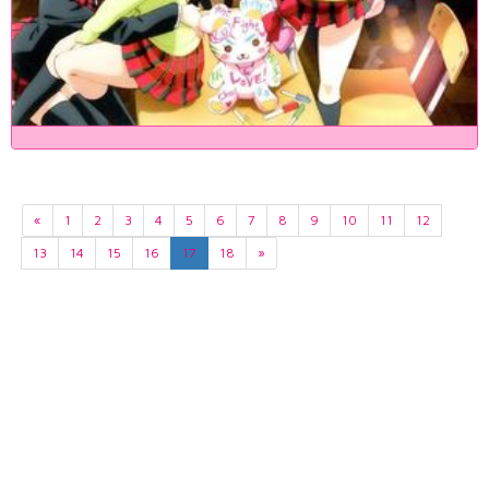
«
1
2
3
4
5
6
7
8
9
10
11
12
13
14
15
16
17
18
»