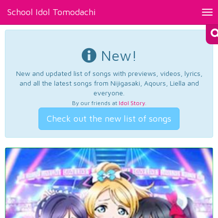
School Idol Tomodachi
Tog
nav
New!
New and updated list of songs with previews, videos, lyrics,
and all the latest songs from Nijigasaki, Aqours, Liella and
everyone.
By our friends at
Idol Story
.
Check out the new list of songs