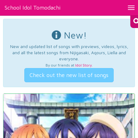
School Idol Tomodachi
Tog
nav
New!
New and updated list of songs with previews, videos, lyrics,
and all the latest songs from Nijigasaki, Aqours, Liella and
everyone.
By our friends at
Idol Story
.
Check out the new list of songs