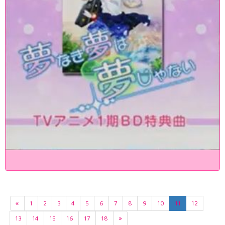
«
1
2
3
4
5
6
7
8
9
10
11
12
13
14
15
16
17
18
»