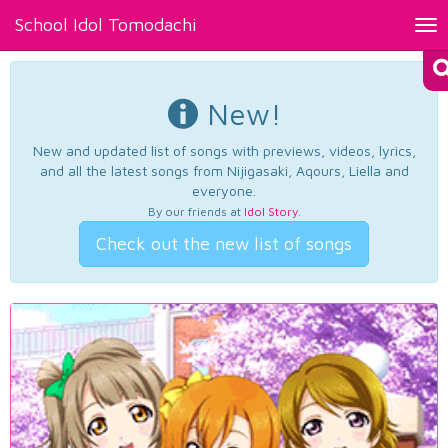
School Idol Tomodachi
Tog
nav
New!
New and updated list of songs with previews, videos, lyrics,
and all the latest songs from Nijigasaki, Aqours, Liella and
everyone.
By our friends at
Idol Story
.
Check out the new list of songs