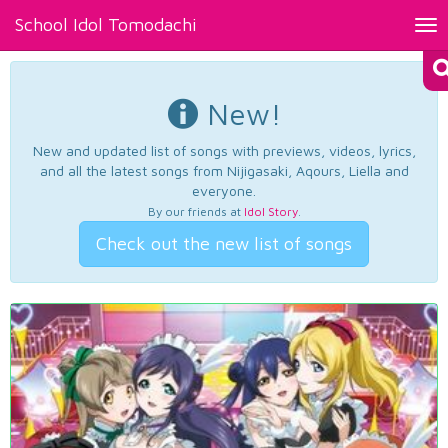
School Idol Tomodachi
Tog
nav
New!
New and updated list of songs with previews, videos, lyrics,
and all the latest songs from Nijigasaki, Aqours, Liella and
everyone.
By our friends at
Idol Story
.
Check out the new list of songs