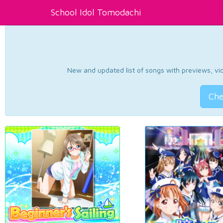
School Idol Tomodachi
New and updated list of songs with previews, vide
Che