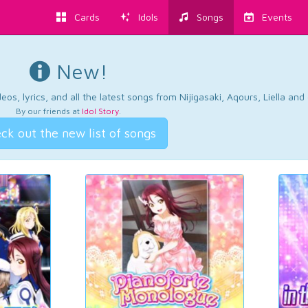
Cards
Idols
Songs
Events
New!
os, lyrics, and all the latest songs from Nijigasaki, Aqours, Liella an
By our friends at
Idol Story
.
ck out the new list of songs