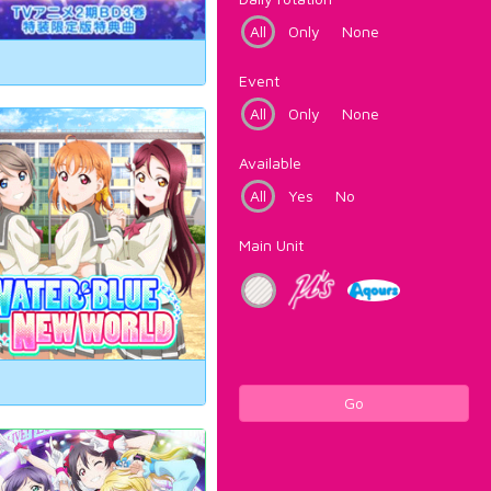
All
Only
None
Event
All
Only
None
Available
All
Yes
No
Main Unit
Go