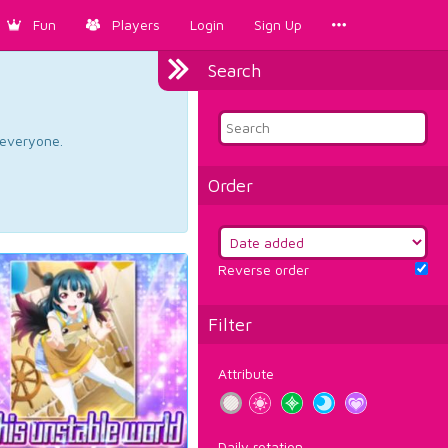
Fun
Players
Login
Sign Up
Search
d everyone.
Order
Reverse order
Filter
Attribute
Daily rotation