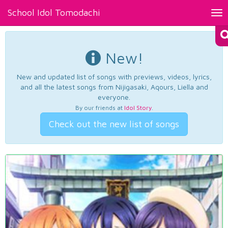
School Idol Tomodachi
Tog
nav
New!
New and updated list of songs with previews, videos, lyrics,
and all the latest songs from Nijigasaki, Aqours, Liella and
everyone.
By our friends at
Idol Story
.
Check out the new list of songs