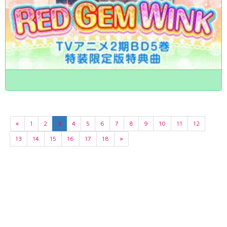
«
1
2
3
4
5
6
7
8
9
10
11
12
13
14
15
16
17
18
»