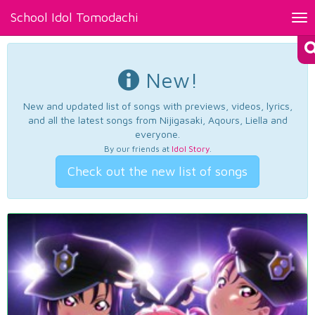
School Idol Tomodachi
Tog
nav
New!
New and updated list of songs with previews, videos, lyrics,
and all the latest songs from Nijigasaki, Aqours, Liella and
everyone.
By our friends at
Idol Story
.
Check out the new list of songs