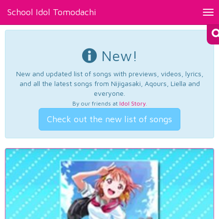
School Idol Tomodachi
Tog
nav
New!
New and updated list of songs with previews, videos, lyrics,
and all the latest songs from Nijigasaki, Aqours, Liella and
everyone.
By our friends at
Idol Story
.
Check out the new list of songs