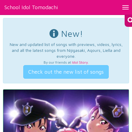
School Idol Tomodachi
Tog
nav
New!
New and updated list of songs with previews, videos, lyrics,
and all the latest songs from Nijigasaki, Aqours, Liella and
everyone.
By our friends at
Idol Story
.
Check out the new list of songs