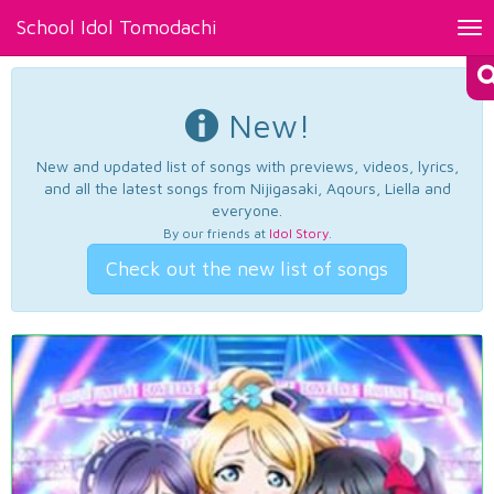
School Idol Tomodachi
Tog
nav
New!
New and updated list of songs with previews, videos, lyrics,
and all the latest songs from Nijigasaki, Aqours, Liella and
everyone.
By our friends at
Idol Story
.
Check out the new list of songs