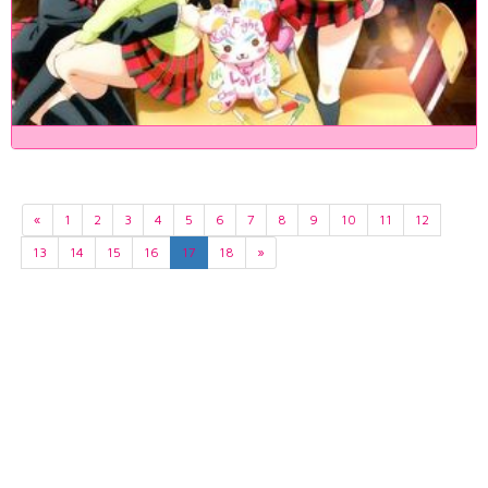
«
1
2
3
4
5
6
7
8
9
10
11
12
13
14
15
16
17
18
»