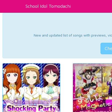
School Idol Tomodachi
New and updated list of songs with previews, vide
Che