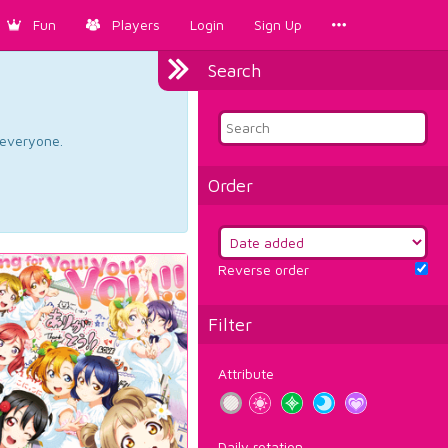
Fun
Players
Login
Sign Up
Search
d everyone.
Order
Reverse order
Filter
Attribute
Daily rotation