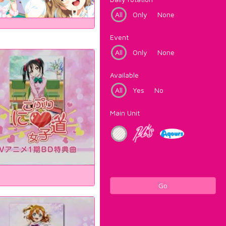
All
Only
None
Event
All
Only
None
Available
All
Yes
No
Main Unit
Go