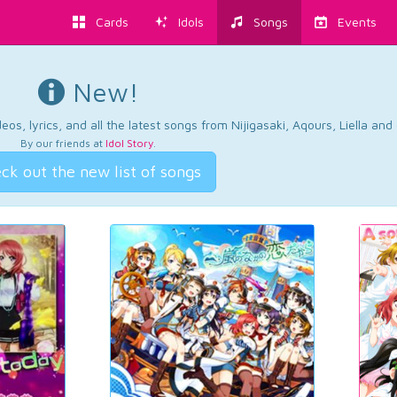
Cards
Idols
Songs
Events
New!
os, lyrics, and all the latest songs from Nijigasaki, Aqours, Liella an
By our friends at
Idol Story
.
ck out the new list of songs