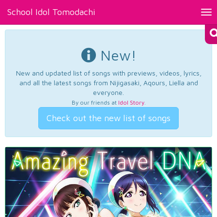
School Idol Tomodachi
Tog
nav
New!
New and updated list of songs with previews, videos, lyrics,
and all the latest songs from Nijigasaki, Aqours, Liella and
everyone.
By our friends at
Idol Story
.
Check out the new list of songs