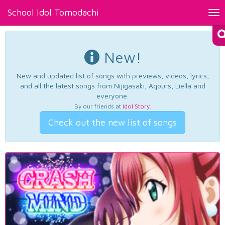
School Idol Tomodachi
Tog
nav
New!
New and updated list of songs with previews, videos, lyrics,
and all the latest songs from Nijigasaki, Aqours, Liella and
everyone.
By our friends at
Idol Story
.
Check out the new list of songs