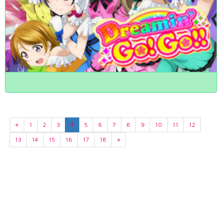
«
1
2
3
4
5
6
7
8
9
10
11
12
13
14
15
16
17
18
»