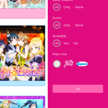
All
Only
None
Event
All
Only
None
Available
All
Yes
No
Main Unit
Go