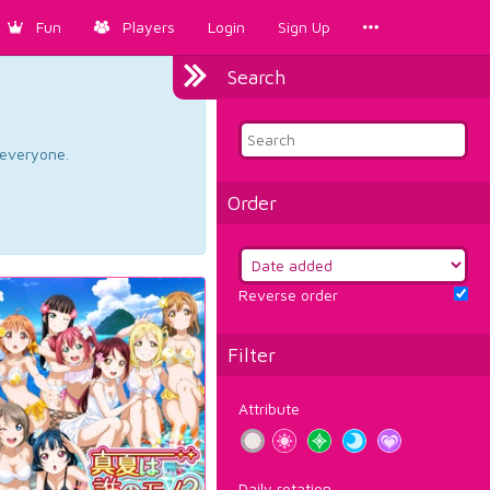
Fun
Players
Login
Sign Up
Search
d everyone.
Order
Reverse order
Filter
Attribute
Daily rotation