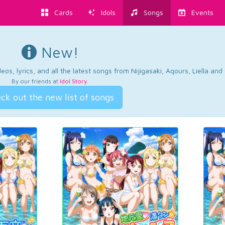
Cards
Idols
Songs
Events
New!
os, lyrics, and all the latest songs from Nijigasaki, Aqours, Liella an
By our friends at
Idol Story
.
ck out the new list of songs