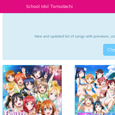
School Idol Tomodachi
New and updated list of songs with previews, vide
Che