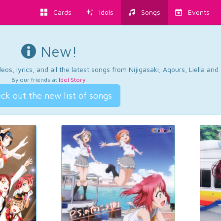
Cards
Idols
Songs
Events
New!
os, lyrics, and all the latest songs from Nijigasaki, Aqours, Liella an
By our friends at
Idol Story
.
ck out the new list of songs