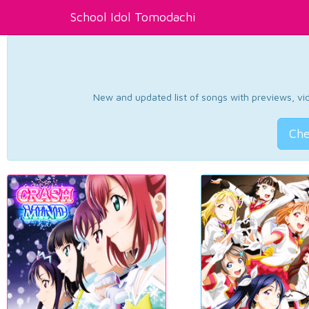
School Idol Tomodachi
New and updated list of songs with previews, vide
Che