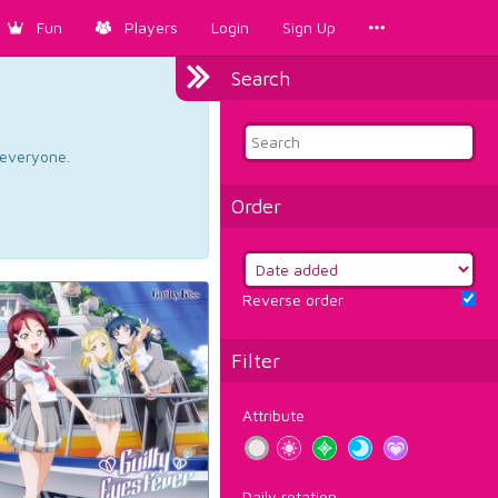
Fun
Players
Login
Sign Up
Search
d everyone.
Order
Reverse order
Filter
Attribute
Daily rotation