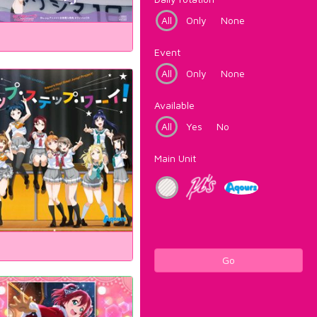
All
Only
None
Event
All
Only
None
Available
All
Yes
No
Main Unit
Go