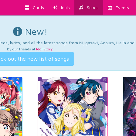
Cards
Idols
Songs
Events
New!
os, lyrics, and all the latest songs from Nijigasaki, Aqours, Liella an
By our friends at
Idol Story
.
ck out the new list of songs