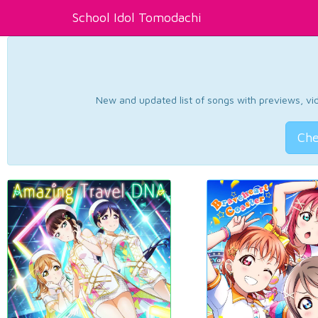
School Idol Tomodachi
New and updated list of songs with previews, vide
Che