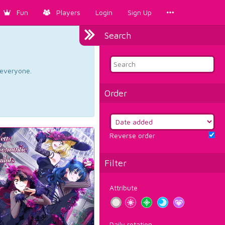
Fun
Players
Login
Sign Up
Search
d everyone.
Order
Reverse order
Filter
Attribute
Daily rotation