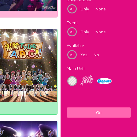
All
Only
None
Event
All
Only
None
Available
All
Yes
No
Main Unit
Go