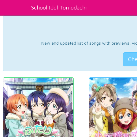
School Idol Tomodachi
New and updated list of songs with previews, vide
Che