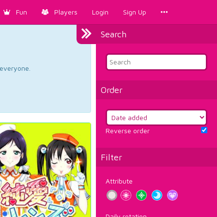
Fun
Players
Login
Sign Up
Search
d everyone.
Order
Reverse order
Filter
Attribute
Daily rotation