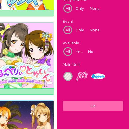
All
Only
None
Event
All
Only
None
Available
All
Yes
No
Main Unit
Go