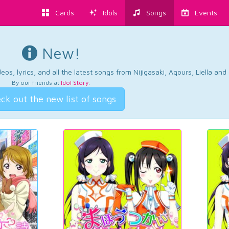
Cards
Idols
Songs
Events
New!
os, lyrics, and all the latest songs from Nijigasaki, Aqours, Liella an
By our friends at
Idol Story
.
ck out the new list of songs