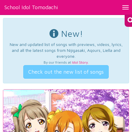
School Idol Tomodachi
Tog
nav
New!
New and updated list of songs with previews, videos, lyrics,
and all the latest songs from Nijigasaki, Aqours, Liella and
everyone.
By our friends at
Idol Story
.
Check out the new list of songs