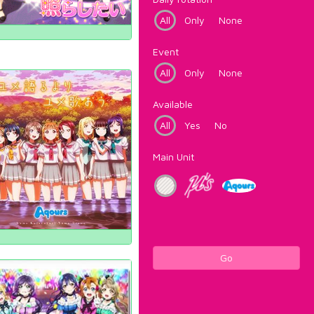
All
Only
None
Event
All
Only
None
Available
All
Yes
No
Main Unit
Go