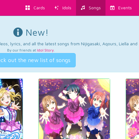
Cards
Idols
Songs
Events
New!
os, lyrics, and all the latest songs from Nijigasaki, Aqours, Liella an
By our friends at
Idol Story
.
ck out the new list of songs