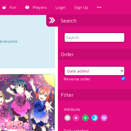
Fun
Players
Login
Sign Up
Search
d everyone.
Order
Reverse order
Filter
Attribute
Daily rotation