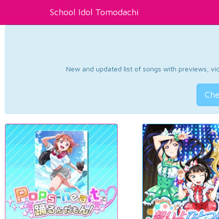
School Idol Tomodachi
New and updated list of songs with previews, vide
Che