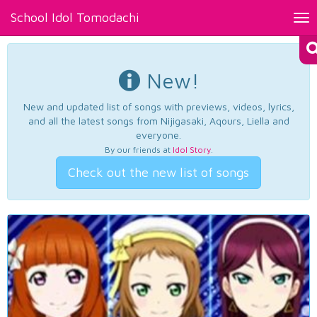
School Idol Tomodachi
Tog
nav
New!
New and updated list of songs with previews, videos, lyrics,
and all the latest songs from Nijigasaki, Aqours, Liella and
everyone.
By our friends at
Idol Story
.
Check out the new list of songs