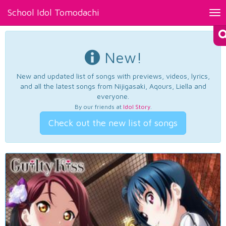
School Idol Tomodachi
Tog
nav
New!
New and updated list of songs with previews, videos, lyrics,
and all the latest songs from Nijigasaki, Aqours, Liella and
everyone.
By our friends at
Idol Story
.
Check out the new list of songs